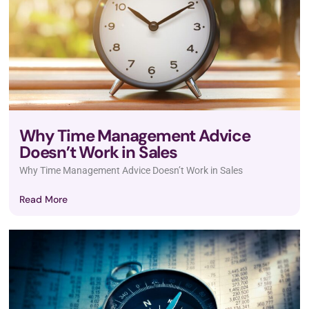
Why Time Management Advice
Doesn’t Work in Sales
Why Time Management Advice Doesn’t Work in Sales
Read More