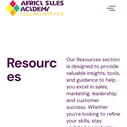
Skip
to
content
Resourc
Our Resources section
is designed to provide
es
valuable insights, tools,
and guidance to help
you excel in sales,
marketing, leadership,
and customer
success. Whether
you’re looking to refine
your skills, stay