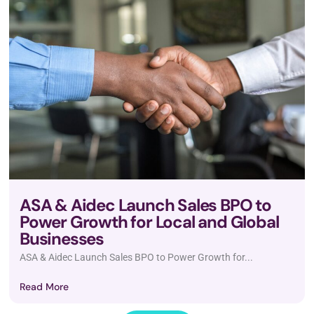
ASA & Aidec Launch Sales BPO to
Power Growth for Local and Global
Businesses
ASA & Aidec Launch Sales BPO to Power Growth for...
Read More