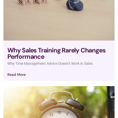
Why Sales Training Rarely Changes
Performance
Why Time Management Advice Doesn’t Work in Sales
Read More