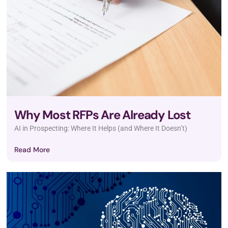
Why Most RFPs Are Already Lost
AI in Prospecting: Where It Helps (and Where It Doesn’t)
Read More