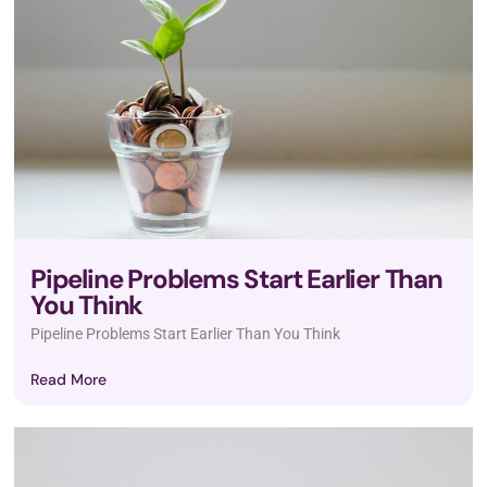
Pipeline Problems Start Earlier Than
You Think
Pipeline Problems Start Earlier Than You Think
Read More