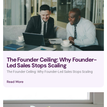
The Founder Ceiling: Why Founder-
Led Sales Stops Scaling
The Founder Ceiling: Why Founder-Led Sales Stops Scaling
Read More