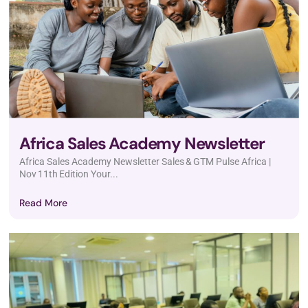
Africa Sales Academy Newsletter
Africa Sales Academy Newsletter Sales & GTM Pulse Africa |
Nov 11th Edition Your...
Read More