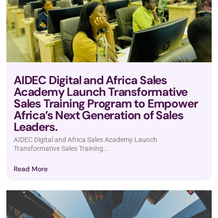
AIDEC Digital and Africa Sales
Academy Launch Transformative
Sales Training Program to Empower
Africa’s Next Generation of Sales
Leaders.
AIDEC Digital and Africa Sales Academy Launch
Transformative Sales Training...
Read More