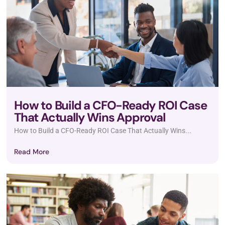
How to Build a CFO-Ready ROI Case
That Actually Wins Approval
How to Build a CFO-Ready ROI Case That Actually Wins...
Read More