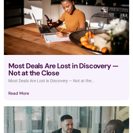
Most Deals Are Lost in Discovery —
Not at the Close
Most Deals Are Lost in Discovery — Not at the...
Read More