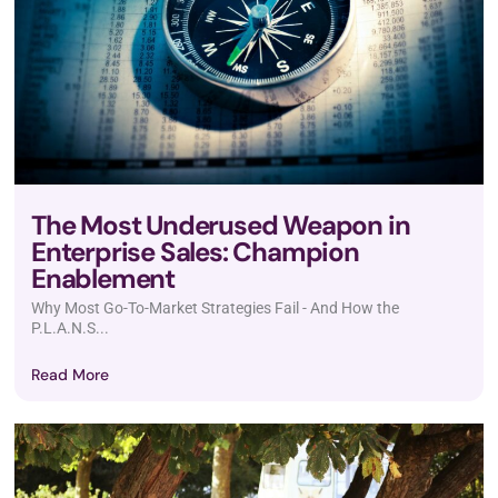
The Most Underused Weapon in
Enterprise Sales: Champion
Enablement
Why Most Go-To-Market Strategies Fail - And How the
P.L.A.N.S...
Read More