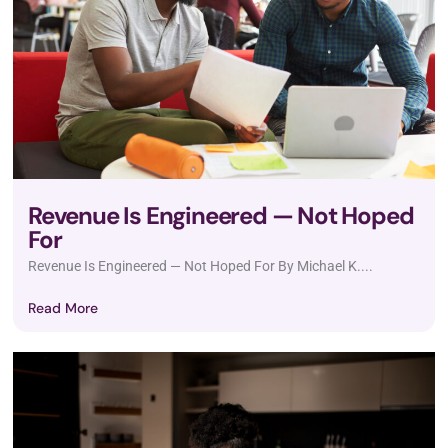
Revenue Is Engineered — Not Hoped
For
Revenue Is Engineered — Not Hoped For By Michael K....
Read More