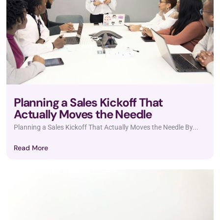
Planning a Sales Kickoff That
Actually Moves the Needle
Planning a Sales Kickoff That Actually Moves the Needle By...
Read More