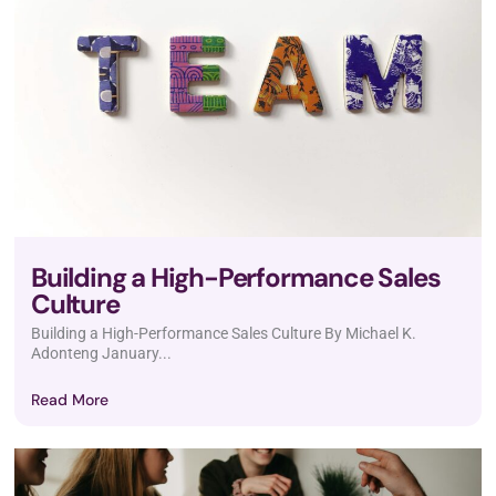
Building a High-Performance Sales
Culture
Building a High-Performance Sales Culture By Michael K.
Adonteng January...
Read More