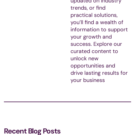
updated on industry
trends, or find
practical solutions,
you’ll find a wealth of
information to support
your growth and
success. Explore our
curated content to
unlock new
opportunities and
drive lasting results for
your business
Recent Blog Posts