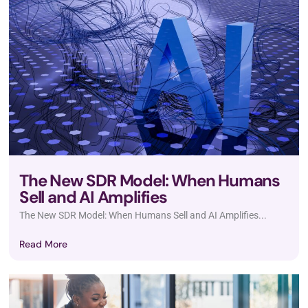
The New SDR Model: When Humans
Sell and AI Amplifies
The New SDR Model: When Humans Sell and AI Amplifies...
Read More