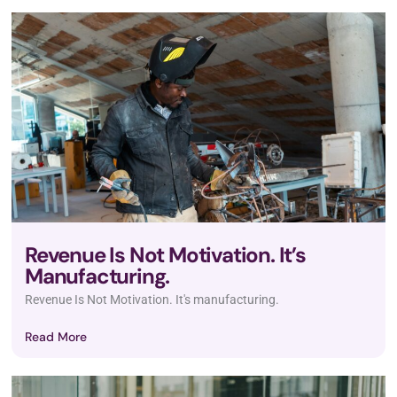
Revenue Is Not Motivation. It’s
Manufacturing.
Revenue Is Not Motivation. It's manufacturing.
Read More