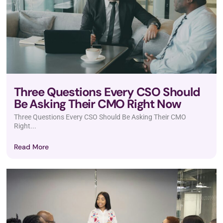
Three Questions Every CSO Should
Be Asking Their CMO Right Now
Three Questions Every CSO Should Be Asking Their CMO
Right...
Read More