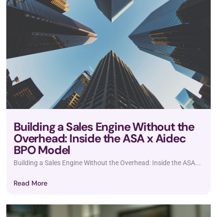
Building a Sales Engine Without the
Overhead: Inside the ASA x Aidec
BPO Model
Building a Sales Engine Without the Overhead: Inside the ASA...
Read More