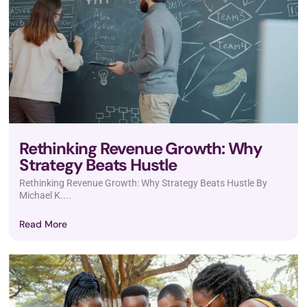
Rethinking Revenue Growth: Why
Strategy Beats Hustle
Rethinking Revenue Growth: Why Strategy Beats Hustle By
Michael K....
Read More