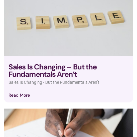
Sales Is Changing – But the
Fundamentals Aren’t
Sales Is Changing - But the Fundamentals Aren’t
Read More