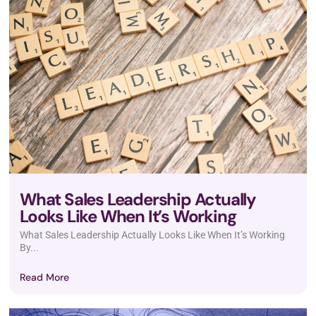
What Sales Leadership Actually
Looks Like When It’s Working
What Sales Leadership Actually Looks Like When It’s Working
By...
Read More