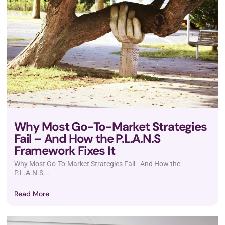
Why Most Go-To-Market Strategies
Fail – And How the P.L.A.N.S
Framework Fixes It
Why Most Go-To-Market Strategies Fail - And How the
P.L.A.N.S...
Read More