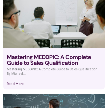
Mastering MEDDPIC: A Complete
Guide to Sales Qualification
Mastering MEDDPIC: A Complete Guide to Sales Qualification
By Michael...
Read More