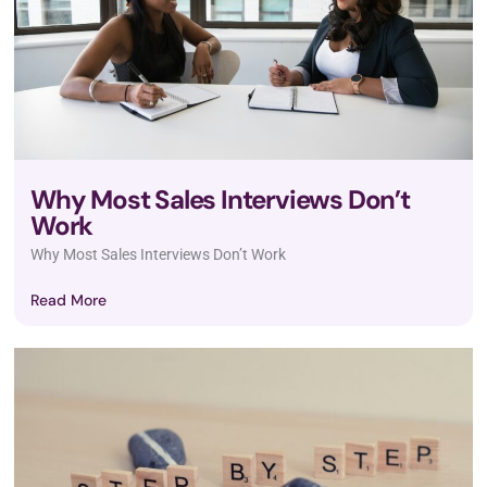
Why Most Sales Interviews Don’t
Work
Why Most Sales Interviews Don’t Work
Read More