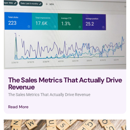
The Sales Metrics That Actually Drive
Revenue
The Sales Metrics That Actually Drive Revenue
Read More