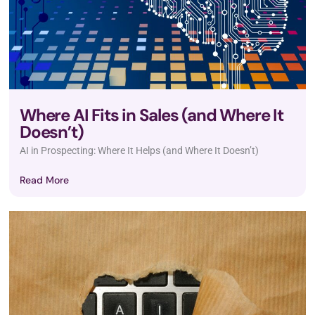
Where AI Fits in Sales (and Where It
Doesn’t)
AI in Prospecting: Where It Helps (and Where It Doesn’t)
Read More