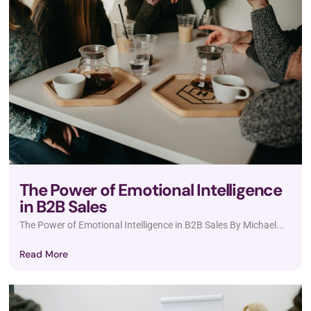
The Power of Emotional Intelligence
in B2B Sales
The Power of Emotional Intelligence in B2B Sales By Michael...
Read More