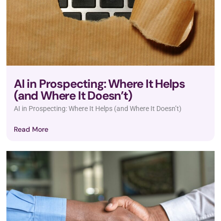
AI in Prospecting: Where It Helps
(and Where It Doesn’t)
AI in Prospecting: Where It Helps (and Where It Doesn’t)
Read More