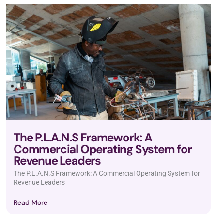
The P.L.A.N.S Framework: A
Commercial Operating System for
Revenue Leaders
The P.L.A.N.S Framework: A Commercial Operating System for
Revenue Leaders
Read More