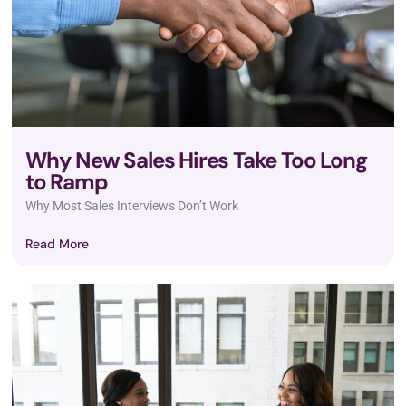
Why New Sales Hires Take Too Long
to Ramp
Why Most Sales Interviews Don’t Work
Read More